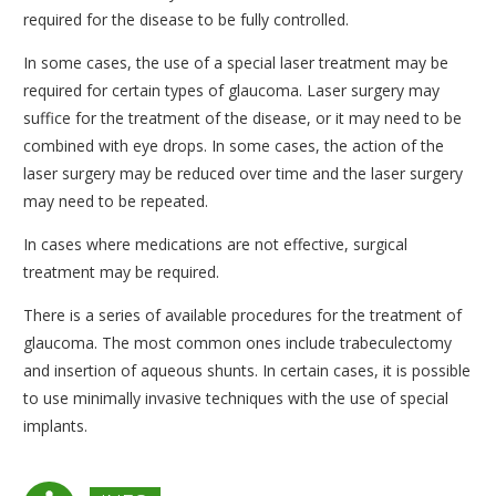
required for the disease to be fully controlled.
In some cases, the use of a special laser treatment may be
required for certain types of glaucoma. Laser surgery may
suffice for the treatment of the disease, or it may need to be
combined with eye drops. In some cases, the action of the
laser surgery may be reduced over time and the laser surgery
may need to be repeated.
In cases where medications are not effective, surgical
treatment may be required.
There is a series of available procedures for the treatment of
glaucoma. The most common ones include trabeculectomy
and insertion of aqueous shunts. In certain cases, it is possible
to use minimally invasive techniques with the use of special
implants.