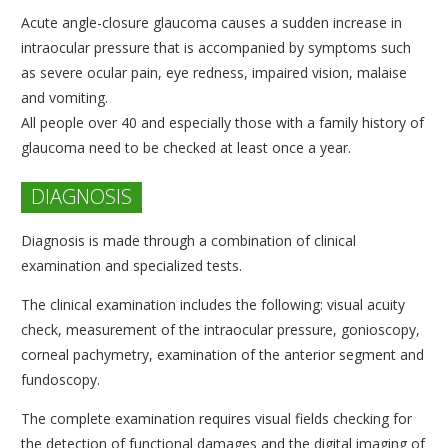
Acute angle-closure glaucoma causes a sudden increase in
intraocular pressure that is accompanied by symptoms such
as severe ocular pain, eye redness, impaired vision, malaise
and vomiting.
All people over 40 and especially those with a family history of
glaucoma need to be checked at least once a year.
DIAGNOSIS
Diagnosis is made through a combination of clinical
examination and specialized tests.
The clinical examination includes the following: visual acuity
check, measurement of the intraocular pressure, gonioscopy,
corneal pachymetry, examination of the anterior segment and
fundoscopy.
The complete examination requires visual fields checking for
the detection of functional damages and the digital imaging of