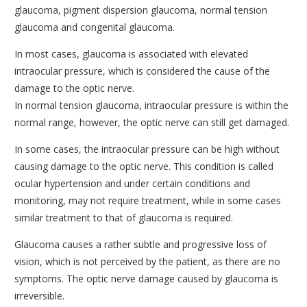
glaucoma, pigment dispersion glaucoma, normal tension
CORNEA AND CORNEAL TRANSPLANTS DEPARTMENT
glaucoma and congenital glaucoma.
MEDICAL OPHTHALMOLOGY AND UVEITIS
In most cases, glaucoma is associated with elevated
DEPARTMENT
intraocular pressure, which is considered the cause of the
GENERAL OPHTHALMOLOGY DEPARTMENT
damage to the optic nerve.
In normal tension glaucoma, intraocular pressure is within the
TRAINING AND RESEARCH DEPARTMENT
normal range, however, the optic nerve can still get damaged.
CONDITIONS
In some cases, the intraocular pressure can be high without
MODERN EQUIPMENT
causing damage to the optic nerve. This condition is called
ocular hypertension and under certain conditions and
DOCTORS
monitoring, may not require treatment, while in some cases
CONTACT
similar treatment to that of glaucoma is required.
Glaucoma causes a rather subtle and progressive loss of
vision, which is not perceived by the patient, as there are no
symptoms. The optic nerve damage caused by glaucoma is
irreversible.