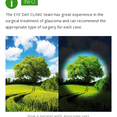
INFO
The EYE DAY CLINIC team has great experience in the
surgical treatment of glaucoma and can recommend the
appropriate type of surgery for each case.
How a patient with glaucoma sees