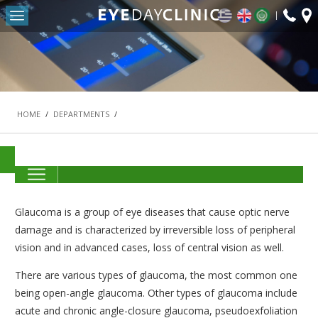
fax:
Return to Conten
+30
HOME
2103
OUR CLINIC
-
DEPARTMENTS
HOME
/
DEPARTMENTS
/
REFRACTIVE SURGERY DEPARTMENT
THE MACULA AND RETINA DEPARTMENT
CATARACT DEPARTMENT
OCULOPLASTIC SURGERY DEPARTMENT
Glaucoma is a group of eye diseases that cause optic nerve
PEDIATRIC OPHTHALMOLOGY AND STRABISMUS
damage and is characterized by irreversible loss of peripheral
DEPARTMENT
vision and in advanced cases, loss of central vision as well.
#42 (NO TITLE)
There are various types of glaucoma, the most common one
NASOLACRIMAL SURGERY DEPARTMENT
being open-angle glaucoma. Other types of glaucoma include
acute and chronic angle-closure glaucoma, pseudoexfoliation
VITREORETINAL SURGERY DEPARTMENT