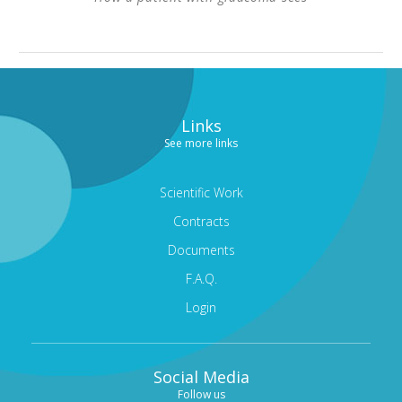
Links
See more links
Scientific Work
Contracts
Documents
F.A.Q.
Login
Social Media
Follow us