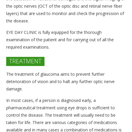
the optic nerves (OCT of the optic disc and retinal nerve fiber
layers) that are used to monitor and check the progression of
the disease.
EYE DAY CLINIC is fully equipped for the thorough
examination of the patient and for carrying out of all the
required examinations.
TREATMENT
The treatment of glaucoma aims to prevent further
deterioration of vision and to halt any further optic nerve
damage.
In most cases, if a person is diagnosed early, a
pharmaceutical treatment using eye drops is sufficient to
control the disease. The treatment will usually need to be
taken for life. There are various categories of medications
available and in many cases a combination of medications is