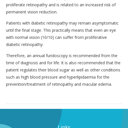
proliferate retinopathy and is related to an increased risk of
permanent vision reduction.
Patients with diabetic retinopathy may remain asymptomatic
until the final stage. This practically means that even an eye
with normal vision (10/10) can suffer from proliferative
diabetic retinopathy.
Therefore, an annual fundoscopy is recommended from the
time of diagnosis and for life. It is also recommended that the
patient regulates their blood sugar as well as other conditions
such as high blood pressure and hyperlipidaemia for the
prevention/treatment of retinopathy and macular edema.
Links