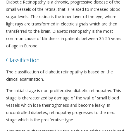
Diabetic Retinopathy is a chronic, progressive disease of the
small vessels of the retina, that is related to increased blood
sugar levels. The retina is the inner layer of the eye, where
light rays are transformed in electric signals which are then
transferred to the brain. Diabetic retinopathy is the most
common cause of blindness in patients between 35-55 years
of age in Europe.
Classification
The classification of diabetic retinopathy is based on the
clinical examination.
The initial stage is non-proliferative diabetic retinopathy. This
stage is characterized by damage of the wall of small blood
vessels which lose their tightness and become leaky. In
uncontrolled diabetes, retinopathy progresses to the next
stage which is the proliferative type.