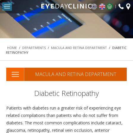
fax:
Return to Conten
+30
HOME
2103
OUR CLINIC
-
DEPARTMENTS
HOME
/
DEPARTMENTS
/
MACULA AND RETINA DEPARTMENT
/
DIABETIC
RETINOPATHY
REFRACTIVE SURGERY DEPARTMENT
THE MACULA AND RETINA DEPARTMENT
MACULA AND RETINA DEPARTMENT
CATARACT DEPARTMENT
OCULOPLASTIC SURGERY DEPARTMENT
Diabetic Retinopathy
PEDIATRIC OPHTHALMOLOGY AND STRABISMUS
DEPARTMENT
Patients with diabetes run a greater risk of experiencing eye
#42 (NO TITLE)
related compilations than patients who do not suffer from
NASOLACRIMAL SURGERY DEPARTMENT
diabetes. The most common complications include cataract,
glaucoma, retinopathy, retinal vein occlusion, anterior
VITREORETINAL SURGERY DEPARTMENT