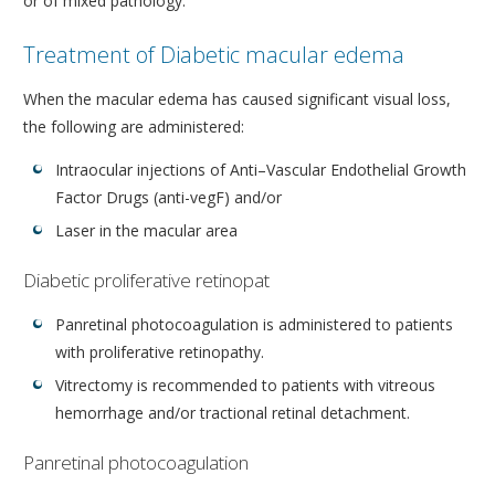
or of mixed pathology.
Treatment of Diabetic macular edema
When the macular edema has caused significant visual loss,
the following are administered:
Intraocular injections of Anti–Vascular Endothelial Growth
Factor Drugs (anti-vegF) and/or
Laser in the macular area
Diabetic proliferative retinopat
Panretinal photocoagulation is administered to patients
with proliferative retinopathy.
Vitrectomy is recommended to patients with vitreous
hemorrhage and/or tractional retinal detachment.
Panretinal photocoagulation