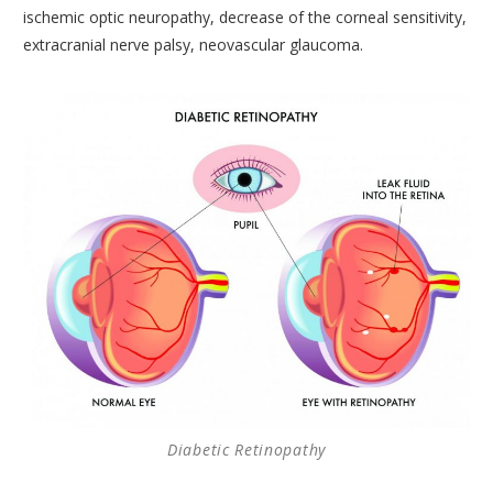
ischemic optic neuropathy, decrease of the corneal sensitivity,
CORNEA AND CORNEAL TRANSPLANTS DEPARTMENT
extracranial nerve palsy, neovascular glaucoma.
MEDICAL OPHTHALMOLOGY AND UVEITIS
DEPARTMENT
GENERAL OPHTHALMOLOGY DEPARTMENT
TRAINING AND RESEARCH DEPARTMENT
CONDITIONS
MODERN EQUIPMENT
DOCTORS
CONTACT
Diabetic Retinopathy