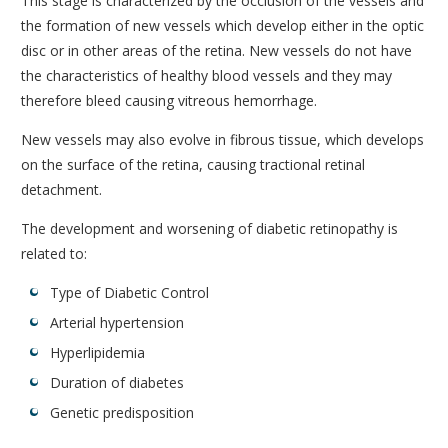
This stage is characterized by the occlusion of the vessels and
the formation of new vessels which develop either in the optic
disc or in other areas of the retina. New vessels do not have
the characteristics of healthy blood vessels and they may
therefore bleed causing vitreous hemorrhage.
New vessels may also evolve in fibrous tissue, which develops
on the surface of the retina, causing tractional retinal
detachment.
The development and worsening of diabetic retinopathy is
related to:
Type of Diabetic Control
Arterial hypertension
Hyperlipidemia
Duration of diabetes
Genetic predisposition