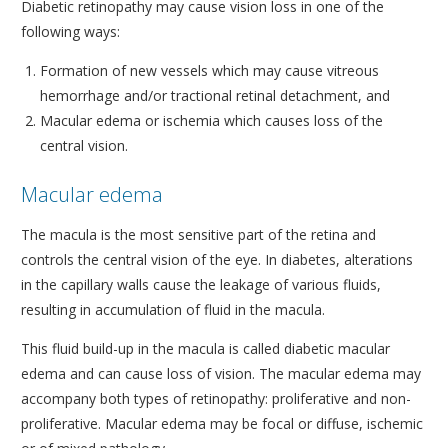
Diabetic retinopathy may cause vision loss in one of the
following ways:
Formation of new vessels which may cause vitreous
hemorrhage and/or tractional retinal detachment, and
Macular edema or ischemia which causes loss of the
central vision.
Macular edema
The macula is the most sensitive part of the retina and
controls the central vision of the eye. In diabetes, alterations
in the capillary walls cause the leakage of various fluids,
resulting in accumulation of fluid in the macula.
This fluid build-up in the macula is called diabetic macular
edema and can cause loss of vision. The macular edema may
accompany both types of retinopathy: proliferative and non-
proliferative. Macular edema may be focal or diffuse, ischemic