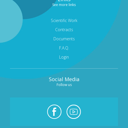
See more links
Scientific Work
Contracts
Documents
F.A.Q.
Login
Social Media
Follow us