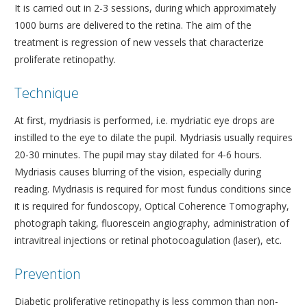
It is carried out in 2-3 sessions, during which approximately
1000 burns are delivered to the retina. The aim of the
treatment is regression of new vessels that characterize
proliferate retinopathy.
Technique
At first, mydriasis is performed, i.e. mydriatic eye drops are
instilled to the eye to dilate the pupil. Mydriasis usually requires
20-30 minutes. The pupil may stay dilated for 4-6 hours.
Mydriasis causes blurring of the vision, especially during
reading. Mydriasis is required for most fundus conditions since
it is required for fundoscopy, Optical Coherence Tomography,
photograph taking, fluorescein angiography, administration of
intravitreal injections or retinal photocoagulation (laser), etc.
Prevention
Diabetic proliferative retinopathy is less common than non-