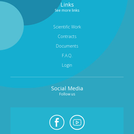
Links
CORNEA AND CORNEAL TRANSPLANTS DEPARTMENT
See more links
MEDICAL OPHTHALMOLOGY AND UVEITIS
DEPARTMENT
Scientific Work
Contracts
GENERAL OPHTHALMOLOGY DEPARTMENT
Documents
TRAINING AND RESEARCH DEPARTMENT
F.A.Q.
CONDITIONS
Login
MODERN EQUIPMENT
DOCTORS
Social Media
CONTACT
Follow us