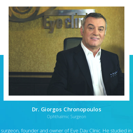
Dr. Giorgos Chronopoulos
Ophthalmic Surgeon
 surgeon, founder and owner of Eye Day Clinic. He studied in