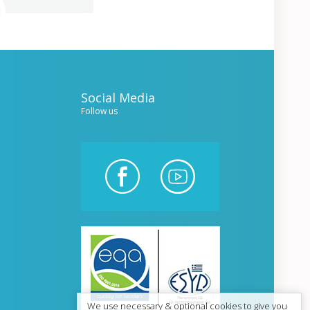
Social Media
Follow us
We use necessary & optional cookies to give you