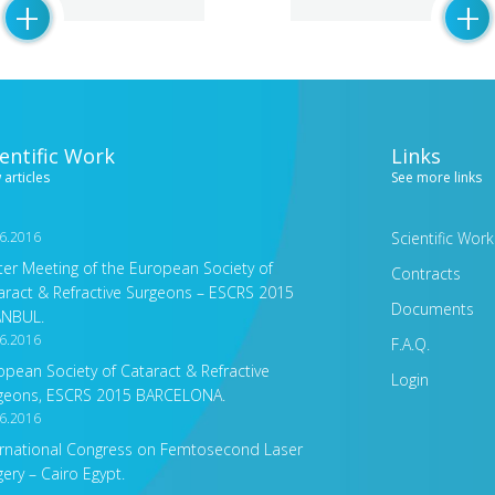
+
+
ientific Work
Links
 articles
See more links
6.2016
Scientific Work
ter Meeting of the European Society of
Contracts
aract & Refractive Surgeons – ESCRS 2015
Documents
ANBUL.
6.2016
F.A.Q.
opean Society of Cataract & Refractive
Login
geons, ESCRS 2015 BARCELONA.
6.2016
ernational Congress on Femtosecond Laser
gery – Cairo Egypt.