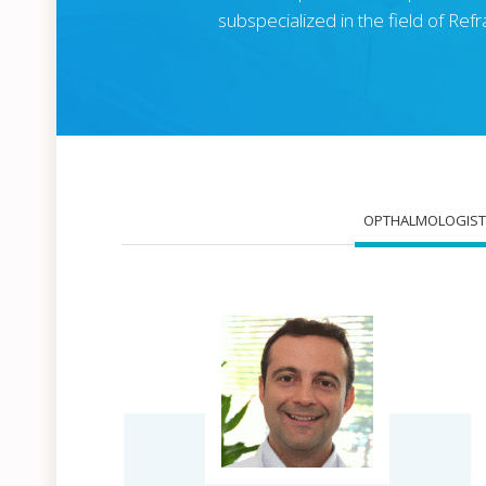
subspecialized in the field of Re
OPTHALMOLOGIST