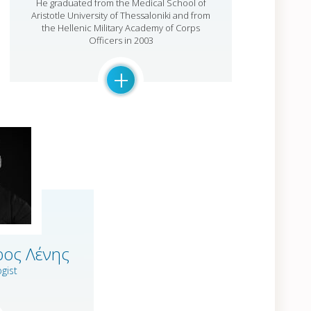
He graduated from the Medical School of
Aristotle University of Thessaloniki and from
the Hellenic Military Academy of Corps
Officers in 2003
+
ρος Λένης
gist