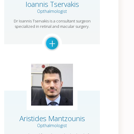
Ioannis Tservakis
Opthalmologist
Dr Ioannis Tservakis is a consultant surgeon
specialized in retinal and macular surgery.
+
Aristides Mantzounis
Opthalmologist