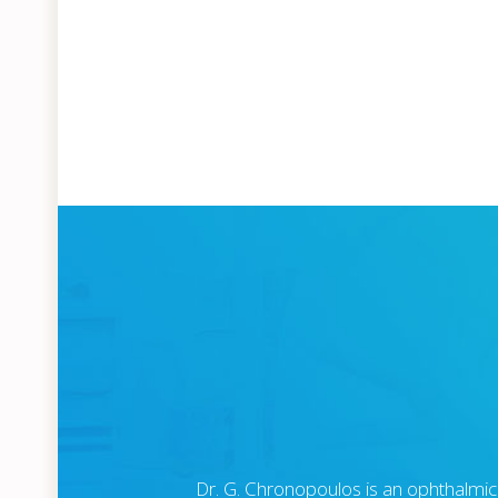
Dr. G. Chronopoulos is an ophthalmic