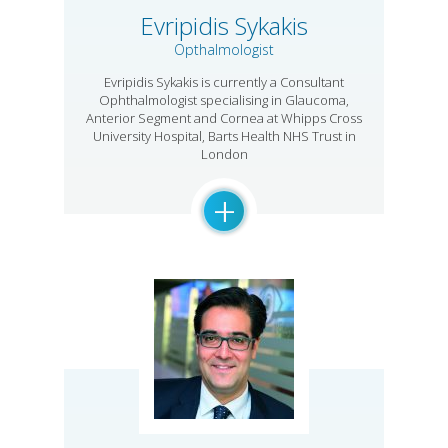
Evripidis Sykakis
Opthalmologist
Evripidis Sykakis is currently a Consultant
Ophthalmologist specialising in Glaucoma,
Anterior Segment and Cornea at Whipps Cross
University Hospital, Barts Health NHS Trust in
London
+