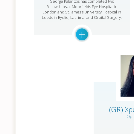
George Kalantzis has completed two
Fellowships at Moorfields Eye Hospital in
London and St. James’s University Hospital in
Leeds in Eyelid, Lacrimal and Orbital Surgery.
+
(GR) Χ
Opt