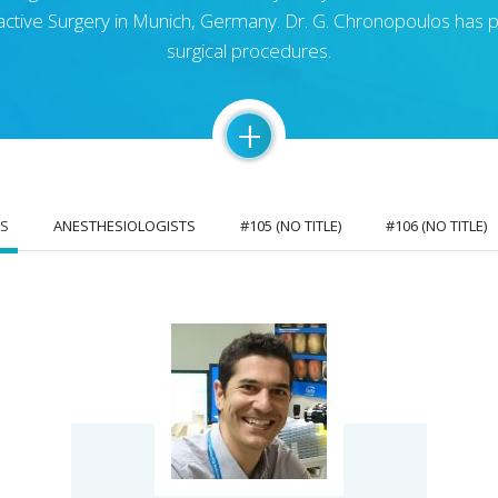
fractive Surgery in Munich, Germany. Dr. G. Chronopoulos ha
surgical procedures.
+
S
ANESTHESIOLOGISTS
#105 (NO TITLE)
#106 (NO TITLE)