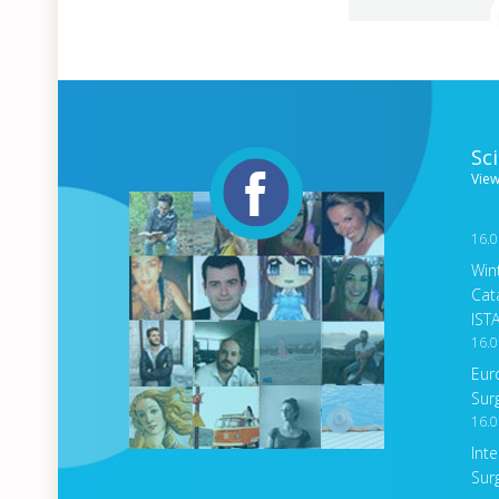
Sc
View
16.0
Win
Cat
IST
16.0
Eur
Sur
16.0
Int
Sur