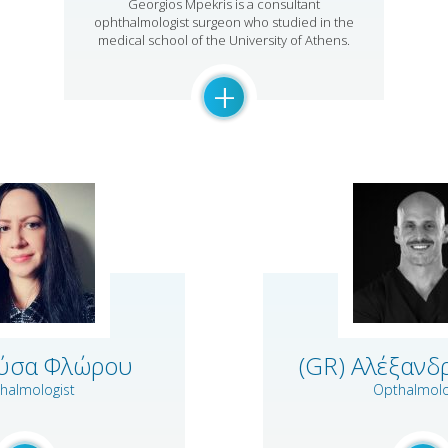
Georgios Mpekris is a consultant
ophthalmologist surgeon who studied in the
medical school of the University of Athens.
+
ρύσα Φλώρου
(GR) Αλέξανδ
halmologist
Opthalmolo