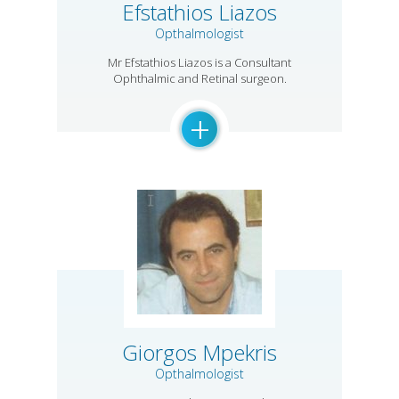
Efstathios Liazos
Opthalmologist
Mr Efstathios Liazos is a Consultant
Ophthalmic and Retinal surgeon.
+
Giorgos Mpekris
Opthalmologist