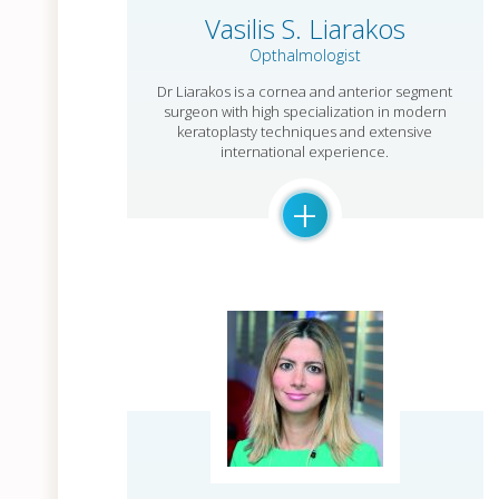
Vasilis S. Liarakos
Opthalmologist
Dr Liarakos is a cornea and anterior segment
surgeon with high specialization in modern
keratoplasty techniques and extensive
international experience.
+