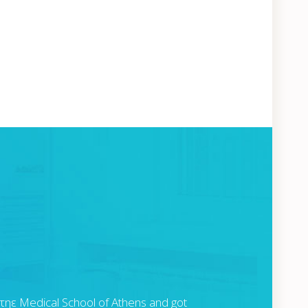
 τηε Medical School of Athens and got