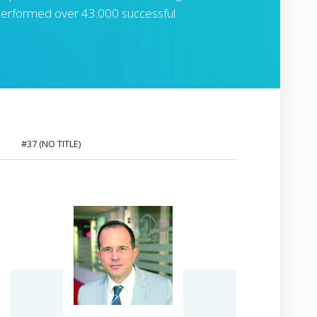
s performed over 43.000 successful
#37 (NO TITLE)