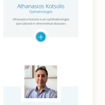
Athanasios Kotsolis
Opthalmologist
Athanasios Kotsolis is an ophthalmologist
specialized in vitreoretinal diseases
+