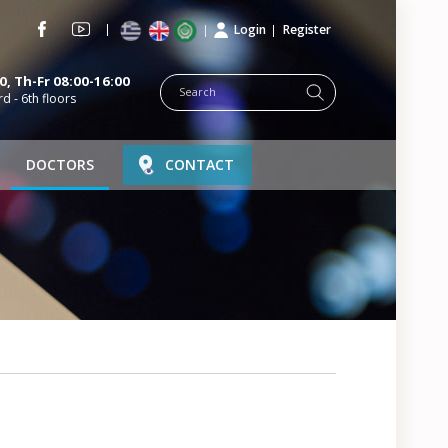
Login
Register
, Th-Fr 08:00-16:00
rd - 6th floors
DOCTORS
CONTACT