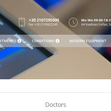
+30 2107295000
Mo-We 09:00-18:30
fax: +30 2103622245
64 Vasilissis Sofias, 3
RTMENTS
CONDITIONS
MODERN EQUIPMENT
Doctors