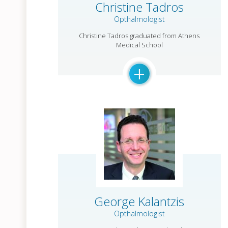
Christine Tadros
Opthalmologist
Christine Tadros graduated from Athens
Medical School
+
George Kalantzis
Opthalmologist