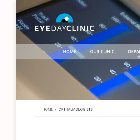
HOME
OUR CLINIC
DEPA
HOME
/
OPTHALMOLOGISTS