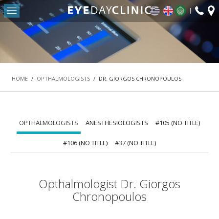
fax:
Return to Conten
+30
HOME
2103
OUR CLINIC
-
DEPARTMENTS
HOME
/
OPTHALMOLOGISTS
/
DR. GIORGOS CHRONOPOULOS
REFRACTIVE SURGERY DEPARTMENT
THE MACULA AND RETINA DEPARTMENT
CATARACT DEPARTMENT
OPTHALMOLOGISTS
ANESTHESIOLOGISTS
#105 (NO TITLE)
OCULOPLASTIC SURGERY DEPARTMENT
#106 (NO TITLE)
#37 (NO TITLE)
PEDIATRIC OPHTHALMOLOGY AND STRABISMUS
DEPARTMENT
Opthalmologist Dr. Giorgos
#42 (NO TITLE)
Chronopoulos
NASOLACRIMAL SURGERY DEPARTMENT
VITREORETINAL SURGERY DEPARTMENT