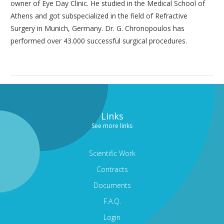
owner of Eye Day Clinic. He studied in the Medical School of
Athens and got subspecialized in the field of Refractive
Surgery in Munich, Germany. Dr. G. Chronopoulos has
performed over 43.000 successful surgical procedures.
Links
See more links
Scientific Work
Contracts
Documents
F.A.Q.
Login