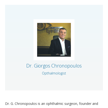
CORNEA AND CORNEAL TRANSPLANTS DEPARTMENT
MEDICAL OPHTHALMOLOGY AND UVEITIS
DEPARTMENT
GENERAL OPHTHALMOLOGY DEPARTMENT
TRAINING AND RESEARCH DEPARTMENT
CONDITIONS
MODERN EQUIPMENT
Dr. Giorgos Chronopoulos
DOCTORS
Opthalmologist
CONTACT
Dr. G. Chronopoulos is an ophthalmic surgeon, founder and