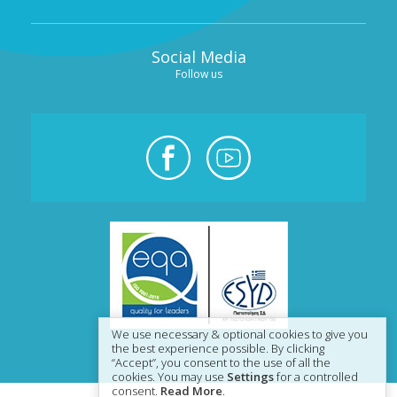
Social Media
Follow us
We use necessary & optional cookies to give you
the best experience possible. By clicking
“Accept”, you consent to the use of all the
cookies. You may use
Settings
for a controlled
consent.
Read More
.