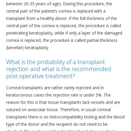
between 20-35 years of age). During this procedure, the
CORNEA AND CORNEAL TRANSPLANTS DEPARTMENT
central part of the patient’s cornea is replaced with a
transplant from a healthy donor. If the full-thickness of the
MEDICAL OPHTHALMOLOGY AND UVEITIS
central part of the cornea is replaced, the procedure is called
DEPARTMENT
penetrating keratoplasty, while if only a layer of the damaged
GENERAL OPHTHALMOLOGY DEPARTMENT
cornea is replaced, the procedure is called partial-thickness
TRAINING AND RESEARCH DEPARTMENT
(lamellar) keratoplasty.
CONDITIONS
What is the probability of a transplant
MODERN EQUIPMENT
rejection and what is the recommended
post-operative treatment?
DOCTORS
Corneal transplants are rather rarely rejected and in
CONTACT
keratoconous cases the rejection rate is under 5%. The
reason for this is that tissue transplants lack vessels and are
sutured on avascular tissue. Therefore, in usual corneal
transplants there is no histocompatibility testing and the blood
type of the donor and the recipient do not need to be