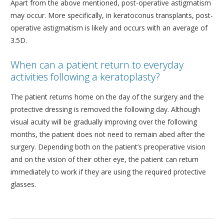
Apart from the above mentioned, post-operative astigmatism
may occur. More specifically, in keratoconus transplants, post-
operative astigmatism is likely and occurs with an average of
3.5D.
When can a patient return to everyday
activities following a keratoplasty?
The patient returns home on the day of the surgery and the
protective dressing is removed the following day. Although
visual acuity will be gradually improving over the following
months, the patient does not need to remain abed after the
surgery. Depending both on the patient’s preoperative vision
and on the vision of their other eye, the patient can return
immediately to work if they are using the required protective
glasses.