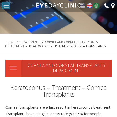
fax:
Return to Conten
+30
HOME
2103
OUR CLINIC
-
DEPARTMENTS
HOME
/
DEPARTMENTS
/
CORNEA AND CORNEAL TRANSPLANTS
DEPARTMENT
/
KERATOCONUS – TREATMENT – CORNEA TRANSPLANTS
REFRACTIVE SURGERY DEPARTMENT
THE MACULA AND RETINA DEPARTMENT
CORNEA AND CORNEAL TRANSPLANTS
CATARACT DEPARTMENT
DEPARTMENT
OCULOPLASTIC SURGERY DEPARTMENT
PEDIATRIC OPHTHALMOLOGY AND STRABISMUS
Keratoconus – Treatment – Cornea
DEPARTMENT
Transplants
#42 (NO TITLE)
NASOLACRIMAL SURGERY DEPARTMENT
Corneal transplants are a last resort in keratoconus treatment.
Transplants have a high success rate (92-95% for people
VITREORETINAL SURGERY DEPARTMENT