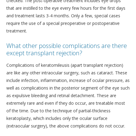
checked. The post-operative treatment includes eye drops
that are instilled to the eye every few hours for the first days
and treatment lasts 3-4 months. Only a few, special cases
require the use of a special preoperative or postoperative
treatment.
What other possible complications are there
except transplant rejection?
Complications of keratomileusis (apart transplant rejection)
are like any other intraocular surgery, such as cataract. These
include infection, inflammation, increase of ocular pressure, as
well as complications in the posterior segment of the eye such
as expulsive bleeding and retinal detachment. These are
extremely rare and even if they do occur, are treatable most
of the time. Due to the technique of partial-thickness
keratoplasty, which includes only the ocular surface
(extraocular surgery), the above complications do not occur.