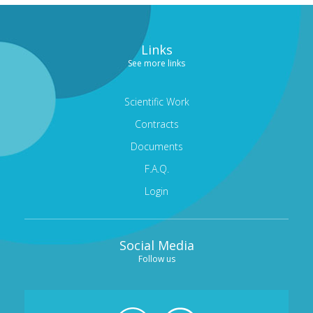
Links
See more links
Scientific Work
Contracts
Documents
F.A.Q.
Login
Social Media
Follow us