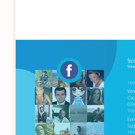
Sc
View
16.0
Win
Cat
IST
16.0
Eur
Sur
16.0