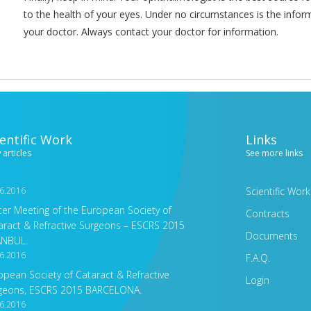
to the health of your eyes. Under no circumstances is the infor
your doctor. Always contact your doctor for information.
ientific Work
Links
 articles
See more links
6.2016
Scientific Work
ter Meeting of the European Society of
Contracts
aract & Refractive Surgeons – ESCRS 2015
Documents
ANBUL.
6.2016
F.A.Q.
opean Society of Cataract & Refractive
Login
geons, ESCRS 2015 BARCELONA.
6.2016