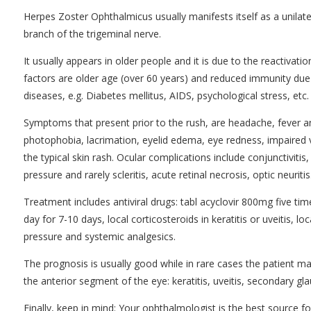
Herpes Zoster Ophthalmicus usually manifests itself as a unilater
branch of the trigeminal nerve.
It usually appears in older people and it is due to the reactivati
factors are older age (over 60 years) and reduced immunity du
diseases, e.g. Diabetes mellitus, AIDS, psychological stress, etc.
Symptoms that present prior to the rush, are headache, fever 
photophobia, lacrimation, eyelid edema, eye redness, impaired v
the typical skin rash. Ocular complications include conjunctivitis, 
pressure and rarely scleritis, acute retinal necrosis, optic neuritis
Treatment includes antiviral drugs: tabl acyclovir 800mg five ti
day for 7-10 days, local corticosteroids in keratitis or uveitis, 
pressure and systemic analgesics.
The prognosis is usually good while in rare cases the patient m
the anterior segment of the eye: keratitis, uveitis, secondary gl
Finally, keep in mind: Your ophthalmologist is the best source f