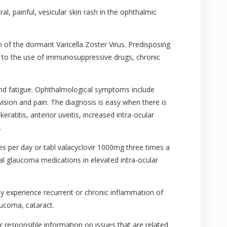
al, painful, vesicular skin rash in the ophthalmic
on of the dormant Varicella Zoster Virus. Predisposing
e to the use of immunosuppressive drugs, chronic
and fatigue. Ophthalmological symptoms include
ision and pain. The diagnosis is easy when there is
keratitis, anterior uveitis, increased intra-ocular
.
mes per day or tabl valacyclovir 1000mg three times a
local glaucoma medications in elevated intra-ocular
ay experience recurrent or chronic inflammation of
aucoma, cataract.
or responsible information on issues that are related