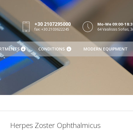
+30 2107295000
Mo-We 09:00-18:30
fax: +30 2103622245
64 Vasilissis Sofias, 3
RTMENTS
CONDITIONS
MODERN EQUIPMENT
Herpes Zoster Ophthalmicus