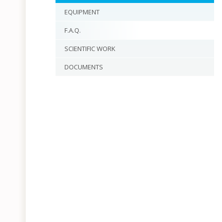
EQUIPMENT
F.A.Q.
SCIENTIFIC WORK
DOCUMENTS