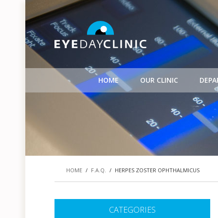
HOME
OUR CLINIC
DEPA
HOME
/
F.A.Q.
/
HERPES ZOSTER OPHTHALMICUS
CATEGORIES