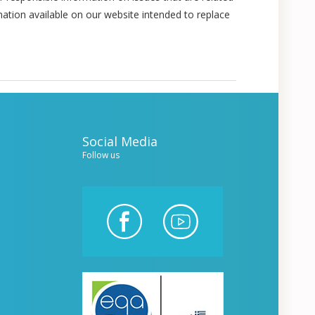
mation available on our website intended to replace
Social Media
Follow us