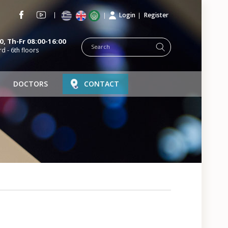
Login
Register
, Th-Fr 08:00-16:00
rd - 6th floors
DOCTORS
CONTACT