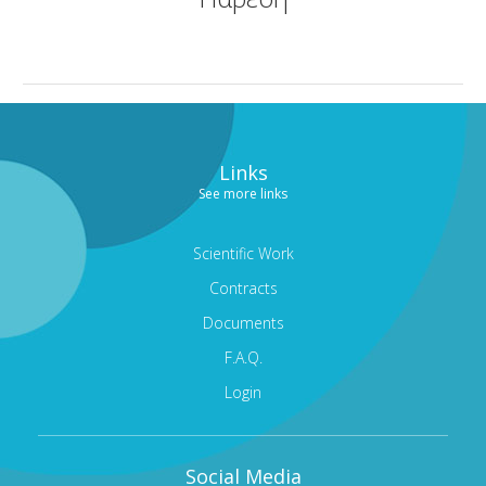
CORNEA AND CORNEAL TRANSPLANTS DEPARTMENT
MEDICAL OPHTHALMOLOGY AND UVEITIS
DEPARTMENT
GENERAL OPHTHALMOLOGY DEPARTMENT
Links
TRAINING AND RESEARCH DEPARTMENT
See more links
CONDITIONS
MODERN EQUIPMENT
Scientific Work
Contracts
DOCTORS
Documents
CONTACT
F.A.Q.
Login
Social Media