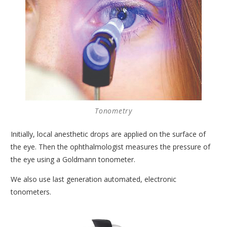
CORNEA AND CORNEAL TRANSPLANTS DEPARTMENT
MEDICAL OPHTHALMOLOGY AND UVEITIS
DEPARTMENT
GENERAL OPHTHALMOLOGY DEPARTMENT
TRAINING AND RESEARCH DEPARTMENT
CONDITIONS
Tonometry
MODERN EQUIPMENT
Initially, local anesthetic drops are applied on the surface of
DOCTORS
the eye. Then the ophthalmologist measures the pressure of
CONTACT
the eye using a Goldmann tonometer.
We also use last generation automated, electronic
tonometers.