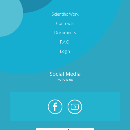
Scientific Work
Contracts
Documents
F.A.Q.
Login
Social Media
Follow us