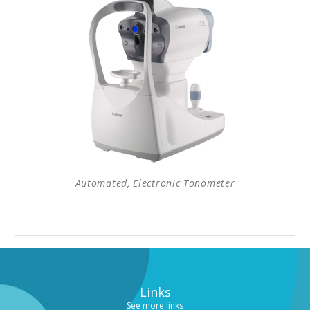
Automated, Electronic Tonometer
Links
See more links