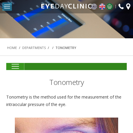
fax:
Return to Conten
+30
HOME
2103
OUR CLINIC
-
DEPARTMENTS
HOME
/
DEPARTMENTS
/
/
TONOMETRY
REFRACTIVE SURGERY DEPARTMENT
THE MACULA AND RETINA DEPARTMENT
CATARACT DEPARTMENT
Tonometry
OCULOPLASTIC SURGERY DEPARTMENT
PEDIATRIC OPHTHALMOLOGY AND STRABISMUS
Tonometry is the method used for the measurement of the
DEPARTMENT
intraocular pressure of the eye.
#42 (NO TITLE)
NASOLACRIMAL SURGERY DEPARTMENT
VITREORETINAL SURGERY DEPARTMENT