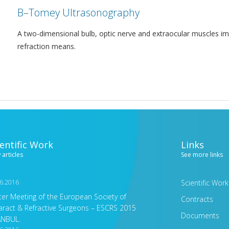
Β–Tomey Ultrasonography
A two-dimensional bulb, optic nerve and extraocular muscles im
refraction means.
ientific Work
Links
 articles
See more links
6.2016
Scientific Work
ter Meeting of the European Society of
Contracts
aract & Refractive Surgeons – ESCRS 2015
Documents
ANBUL.