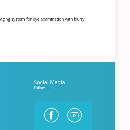
aging system for eye examination with blurry
Social Media
Follow us