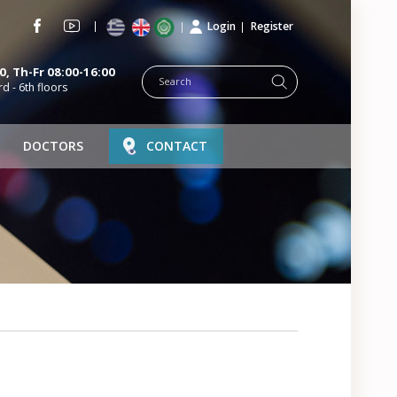
Login
Register
, Th-Fr 08:00-16:00
rd - 6th floors
DOCTORS
CONTACT