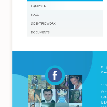
EQUIPMENT
F.A.Q.
SCIENTIFIC WORK
DOCUMENTS
Sc
View
16.0
Win
Cat
IST