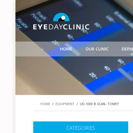
HOME
OUR CLINIC
DEPA
HOME
/
EQUIPMENT
/
UD-1000 B-SCAN- TOMEY
CATEGORIES