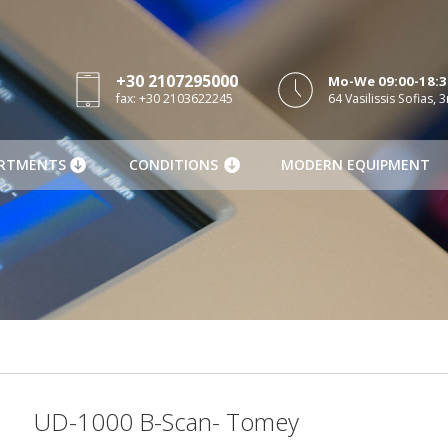
+30 2107295000
Mo-We 09:00-18:30
fax: +30 2103622245
64 Vasilissis Sofias, 3
RTMENTS
CONDITIONS
MODERN EQUIPMENT
UD-1000 B-Scan- Tomey